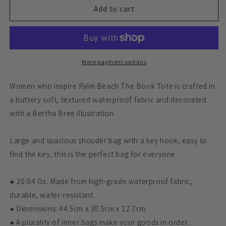
DANI
DANI
Add to cart
DEHANEY
DEHANEY
BOOK
BOOK
TOTE
TOTE
More payment options
Women who inspire Palm Beach The Book Tote is crafted in
a buttery soft, textured waterproof fabric and decorated
with a Bertha Bree illustration.
Large and spacious shouder bag with a key hook, easy to
find the key, this is the perfect bag for everyone.
● 20.04 Oz. Made from high-grade waterproof fabric,
durable, water-resistant.
● Dimensions: 44.5cm x 30.5cm x 12.7cm.
● A plurality of inner bags make your goods in order.