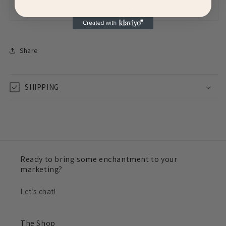
Share
SHIPPING
Ready to bring some enchantment to your
marketing?
Let’s chat!
The Shop