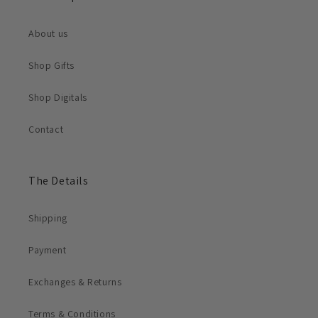
About us
Shop Gifts
Shop Digitals
Contact
The Details
Shipping
Payment
Exchanges & Returns
Terms & Conditions