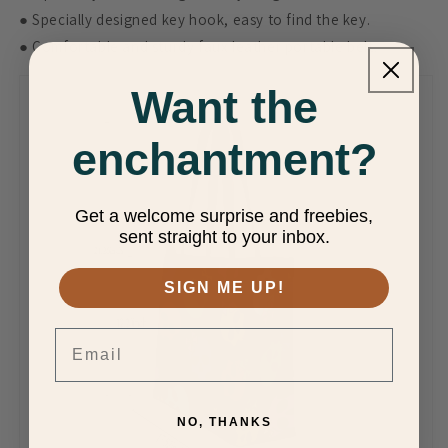
● Specially designed key hook, easy to find the key.
● Comfortable and sturdy faux leather portable belt.
Want the
enchantment?
Get a welcome surprise and freebies,
sent straight to your inbox.
SIGN ME UP!
Email
NO, THANKS