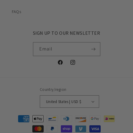
FAQs
SIGN UP TO OUR NEWSLETTER
Email
Facebook
Instagram
Country/region
United States | USD $
Payment
methods