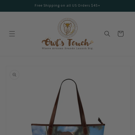
Skip to
Free Shipping on all US Orders $45+
content
Cart
Skip to
product
information